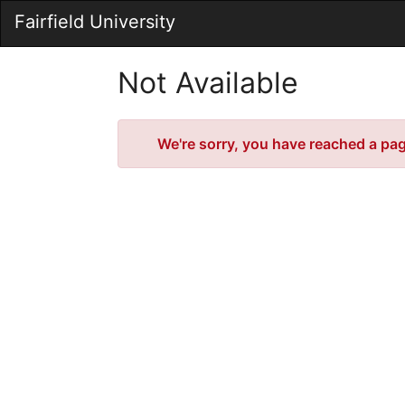
Skip
Fairfield University
to
Main
Content
Not Available
Error
We're sorry, you have reached a page